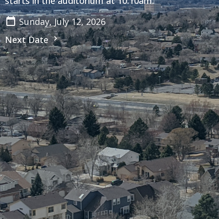
starts in the auditorium at 10:10am.
Sunday, July 12, 2026
Next Date