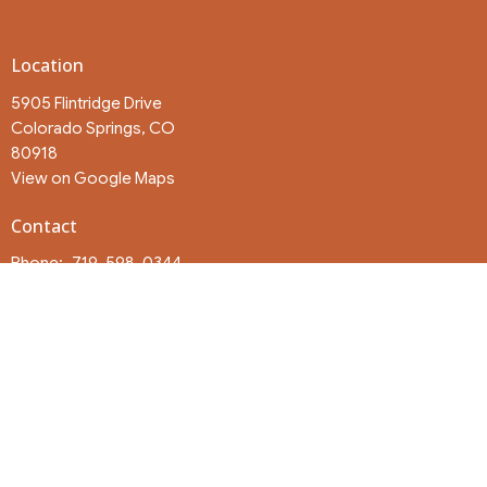
Location
5905 Flintridge Drive
Colorado Springs, CO
80918
View on Google Maps
Contact
Phone:
719-598-0344
Email
:
churchoffice@eastsidesprings.com