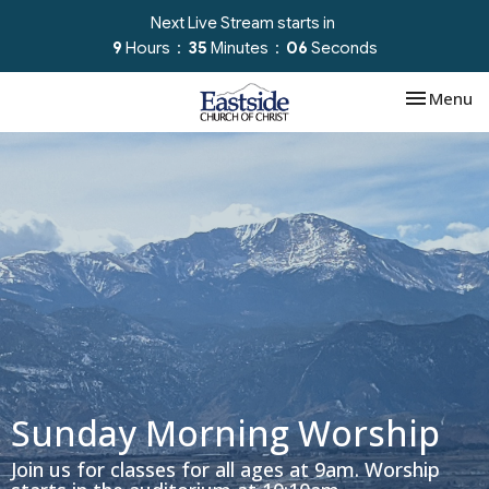
Next Live Stream starts in
9
Hours
35
Minutes
06
Seconds
Toggle nav
Menu
Sunday Morning Worship
Join us for classes for all ages at 9am. Worship