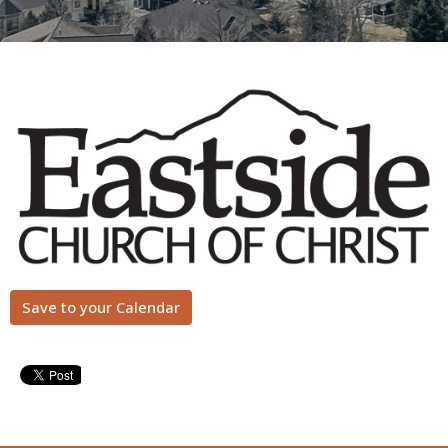
Save to your Calendar