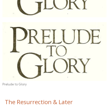
Prelude to Glory
The Resurrection & Later