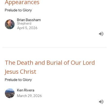
Appearances
Prelude to Glory
Brian Bassham
Shepherd
April 5, 2026
The Death and Burial of Our Lord
Jesus Christ
Prelude to Glory
Ken Rivera
March 29, 2026