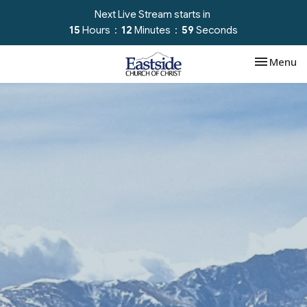
Next Live Stream starts in
15
Hours
12
Minutes
58
Seconds
Toggle nav
Menu