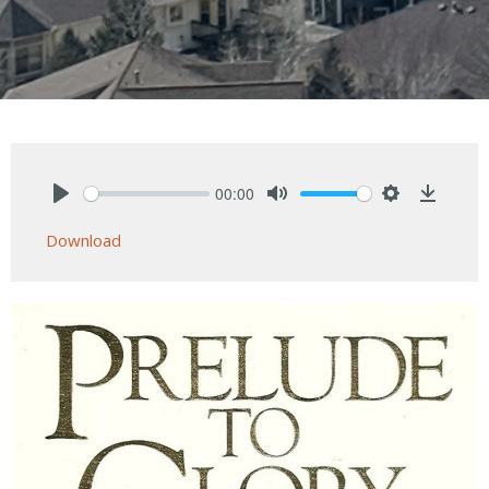
00:00
Play
Mute
Settings
Downlo
Download