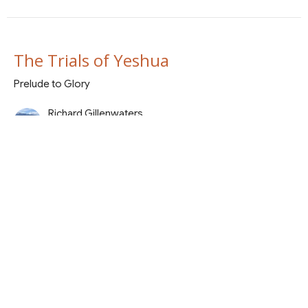
The Trials of Yeshua
Prelude to Glory
Richard Gillenwaters
March 22, 2026
The Garden to the Inquisition
Prelude to Glory
Bill Althoff
Shepherd
March 15, 2026