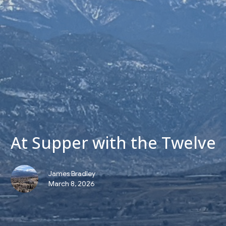
At Supper with the Twelve
James Bradley
March 8, 2026