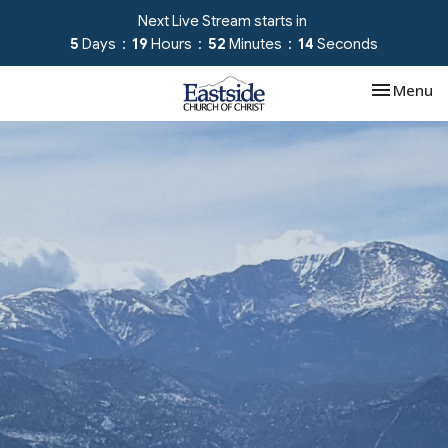
Next Live Stream starts in
5
Days
19
Hours
52
Minutes
14
Seconds
Toggle nav
Menu