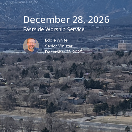
December 28, 2026
Eastside Worship Service
Eddie White
Senior Minister
December 28, 2025