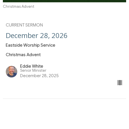
Christmas Advent
CURRENT SERMON
December 28, 2026
Eastside Worship Service
Christmas Advent
Eddie White
Senior Minister
December 28, 2025
View all Sermons in Series