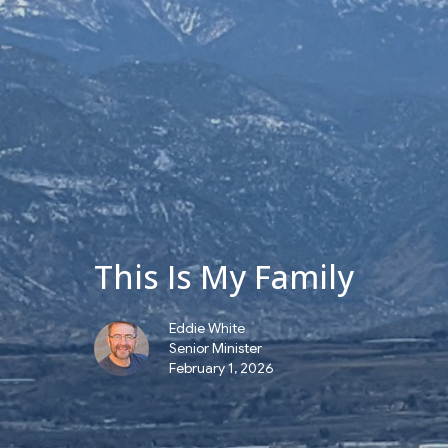
This Is My Family
Eddie White
Senior Minister
February 1, 2026