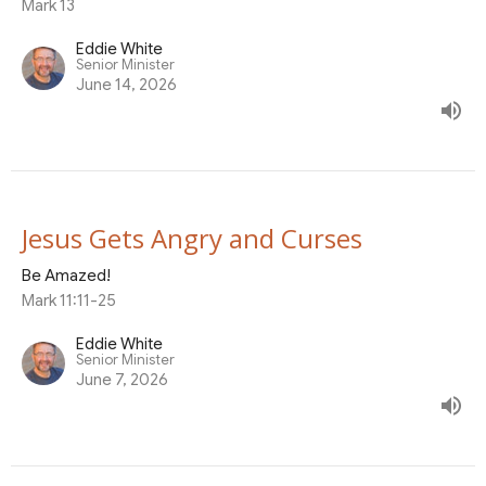
Mark 13
Eddie White
Senior Minister
June 14, 2026
Jesus Gets Angry and Curses
Be Amazed!
Mark 11:11-25
Eddie White
Senior Minister
June 7, 2026