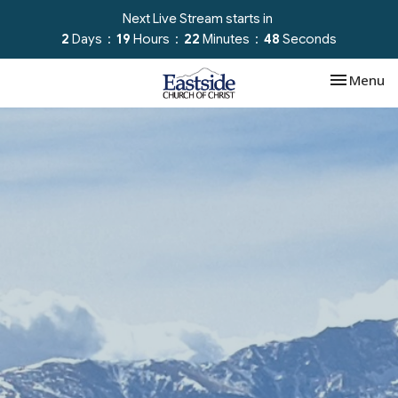
Next Live Stream starts in
2
Days
19
Hours
22
Minutes
47
Seconds
Toggle nav
Menu