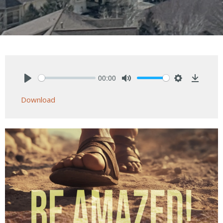
00:00
Play
Mute
Settings
Downlo
Download