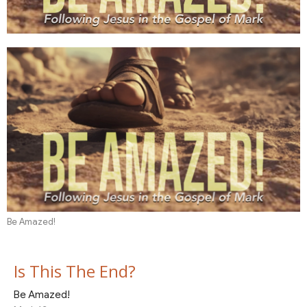
Be Amazed!
Is This The End?
Be Amazed!