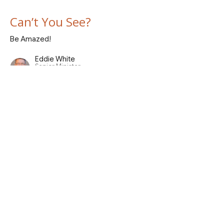
Can’t You See?
Be Amazed!
Eddie White
Senior Minister
April 26, 2026
Mountains High and Valleys Low
Be Amazed!
Eddie White
Senior Minister
April 19, 2026