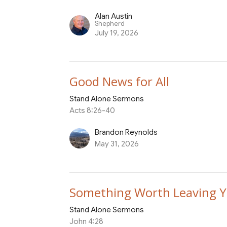
Alan Austin
Shepherd
July 19, 2026
Good News for All
Stand Alone Sermons
Acts 8:26-40
Brandon Reynolds
May 31, 2026
Something Worth Leaving Y
Stand Alone Sermons
John 4:28