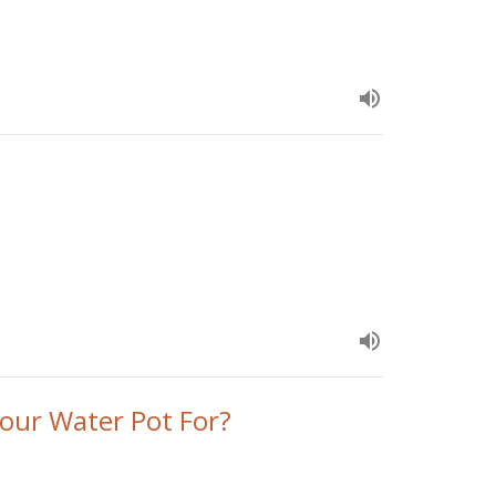
our Water Pot For?