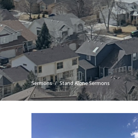
Sermons
Stand Alone Sermons