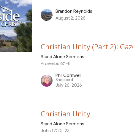
Brandon Reynolds
August 2, 2026
Christian Unity (Part 2): Gaz
Stand Alone Sermons
Proverbs 6:1-8
Phil Cornwell
Shepherd
July 26, 2026
Christian Unity
Stand Alone Sermons
John 17:20-23