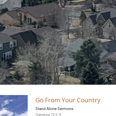
Go From Your Country
Stand Alone Sermons
Genesis 12:1-9