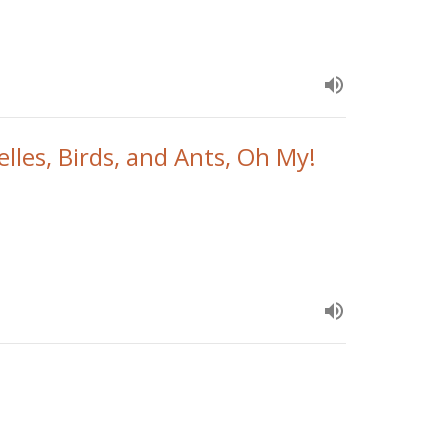
elles, Birds, and Ants, Oh My!