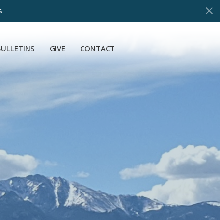
s
BULLETINS
GIVE
CONTACT