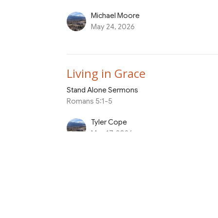
Michael Moore
May 24, 2026
Living in Grace
Stand Alone Sermons
Romans 5:1-5
Tyler Cope
May 17, 2026
Grow in Faith to Honor Yo
Stand Alone Sermons
Philippians 3