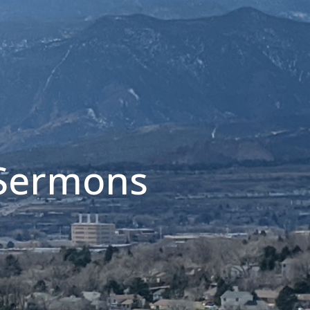
 Sermons