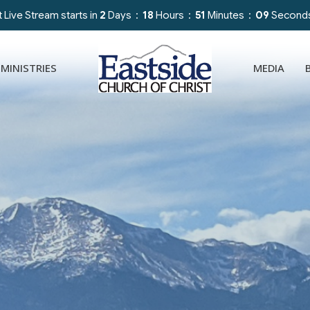
 Live Stream starts in
2
Days
18
Hours
51
Minutes
07
Second
MINISTRIES
MEDIA