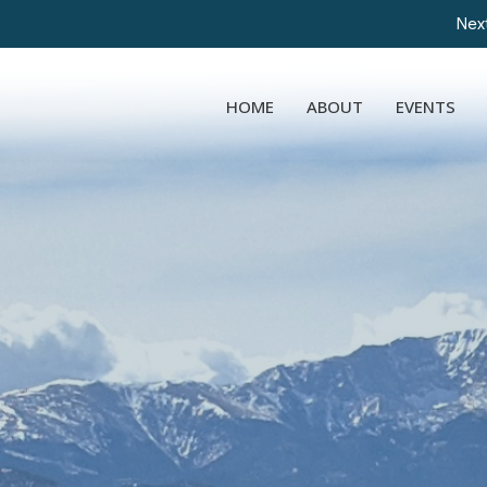
Next
HOME
ABOUT
EVENTS