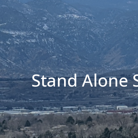
Stand Alone