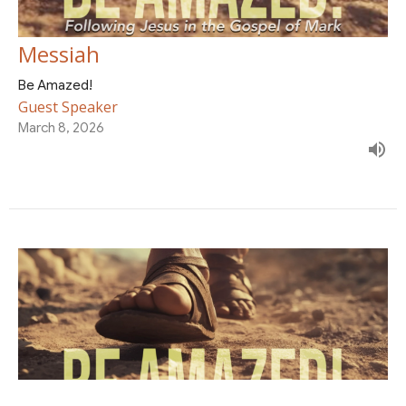
Messiah
Be Amazed!
Guest Speaker
March 8, 2026