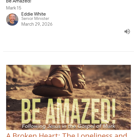
Be Amazed!
Mark 15
Eddie White
Senior Minister
March 29, 2026
A Broken Heart: The Loneliness and