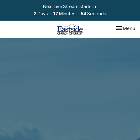
Next Live Stream starts in
2
Days
17
Minutes
52
Seconds
Toggle nav
Menu