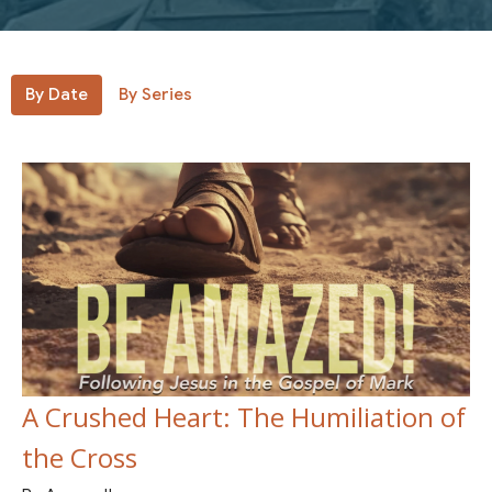
By Date
By Series
A Crushed Heart: The Humiliation of
the Cross