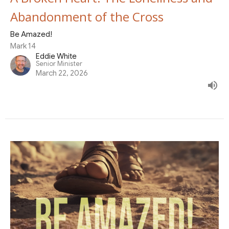
Abandonment of the Cross
Be Amazed!
Mark 14
Eddie White
Senior Minister
March 22, 2026