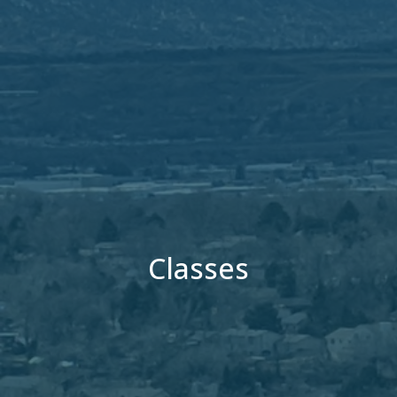
Classes