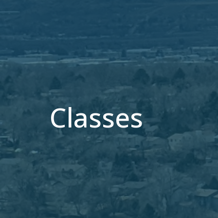
Classes