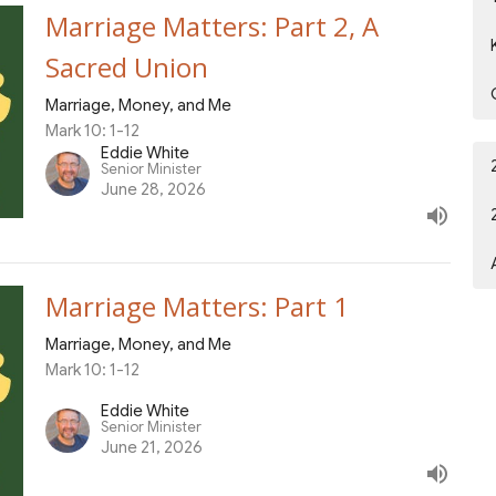
Marriage Matters: Part 2, A
Sacred Union
Marriage, Money, and Me
Mark 10: 1-12
Eddie White
Senior Minister
June 28, 2026
Marriage Matters: Part 1
Marriage, Money, and Me
Mark 10: 1-12
Eddie White
Senior Minister
June 21, 2026