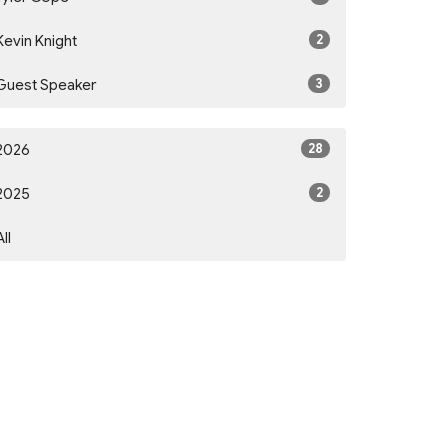
2
Kevin Knight
3
Guest Speaker
28
2026
2
2025
All