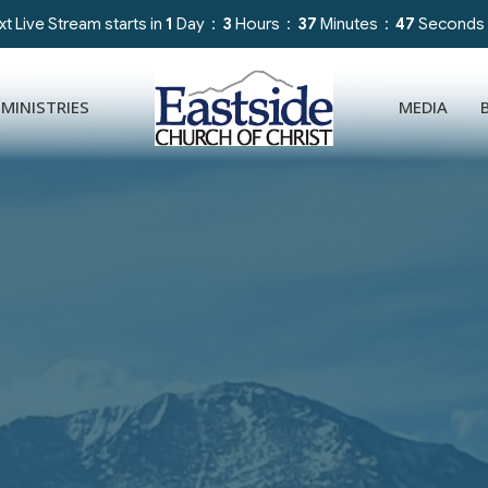
t Live Stream starts in
1
Day
3
Hours
37
Minutes
44
Seconds
MINISTRIES
MEDIA