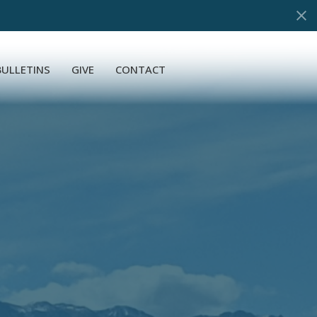
BULLETINS
GIVE
CONTACT