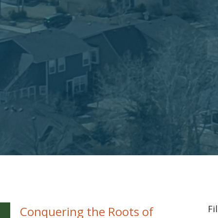
Fi
Conquering the Roots of