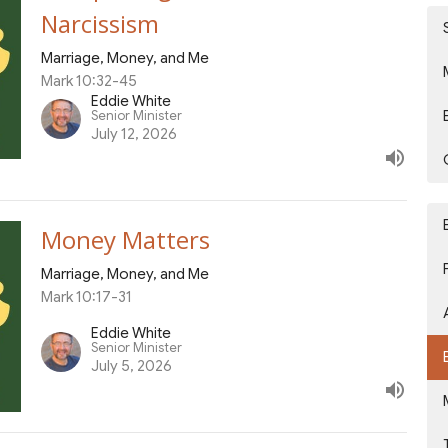
Narcissism
Marriage, Money, and Me
Mark 10:32-45
Eddie White
Senior Minister
July 12, 2026
Money Matters
Marriage, Money, and Me
Mark 10:17-31
Eddie White
Senior Minister
July 5, 2026