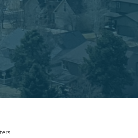
lters