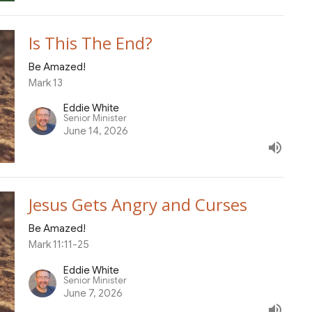
Is This The End?
Be Amazed!
Mark 13
Eddie White
Senior Minister
June 14, 2026
Jesus Gets Angry and Curses
Be Amazed!
Mark 11:11-25
Eddie White
Senior Minister
June 7, 2026