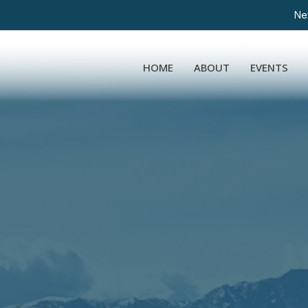
Nex
HOME
ABOUT
EVENTS