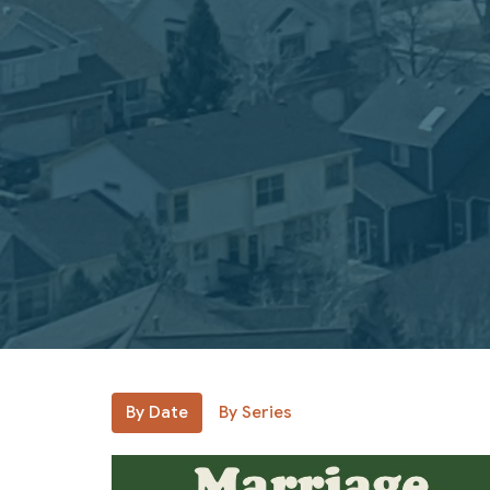
By Date
By Series