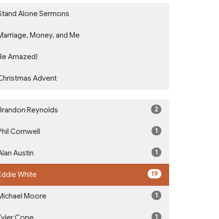
Stand Alone Sermons
Marriage, Money, and Me
Be Amazed!
Christmas Advent
2
Brandon Reynolds
1
Phil Cornwell
1
Alan Austin
19
Eddie White
1
Michael Moore
1
Tyler Cope